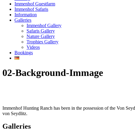
Immenhof Guestfarm
Immenhof Safaris
Information
Galleries
Immenhof Gallery
Safaris Gallery
Nature Gallery
Trophies Gallery
Videos
Bookings
02-Background-Immage
Immenhof Hunting Ranch has been in the possession of the Von Seydli
von Seydlitz.
Galleries