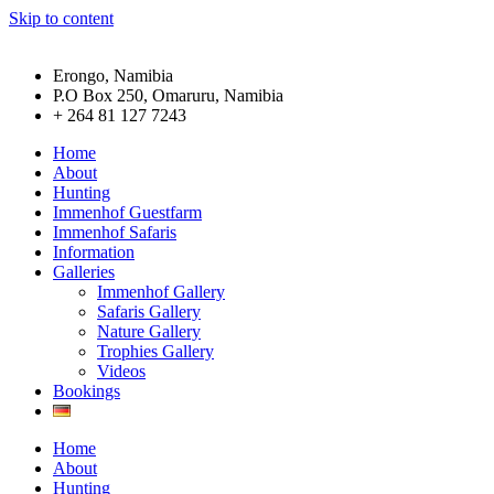
Skip to content
Erongo, Namibia
P.O Box 250, Omaruru, Namibia
+ 264 81 127 7243
Home
About
Hunting
Immenhof Guestfarm
Immenhof Safaris
Information
Galleries
Immenhof Gallery
Safaris Gallery
Nature Gallery
Trophies Gallery
Videos
Bookings
Home
About
Hunting