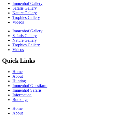
Immenhof Gallery
Safaris Gallery
Nature Gallery
Trophies Gallery
Videos
Immenhof Gallery
Safaris Gallery
Nature Gallery
Trophies Gallery
Videos
Quick Links
Home
About
Hunting
Immenhof Guestfarm
Immenhof Safaris
Information
Bookings
Home
About