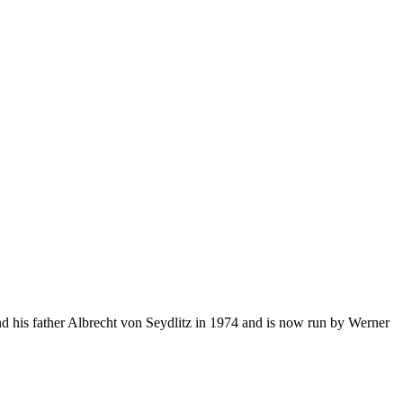
d his father Albrecht von Seydlitz in 1974 and is now run by Werner